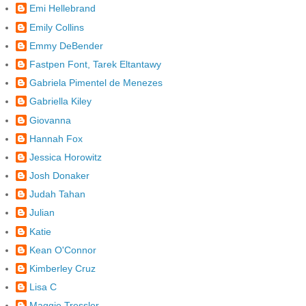
Emi Hellebrand
Emily Collins
Emmy DeBender
Fastpen Font, Tarek Eltantawy
Gabriela Pimentel de Menezes
Gabriella Kiley
Giovanna
Hannah Fox
Jessica Horowitz
Josh Donaker
Judah Tahan
Julian
Katie
Kean O'Connor
Kimberley Cruz
Lisa C
Maggie Tressler