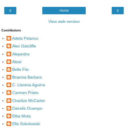
‹
›
Home
View web version
Contributors
Adela Polanco
Alec Gatcliffe
Alejandra
Atsar
Belle Fitz
Brianna Barbaro
C. Llerena Aguirre
Carmen Prieto
Charlize McCarter
Dairelis Ocampo
Elba Mota
Ella Sokolowski