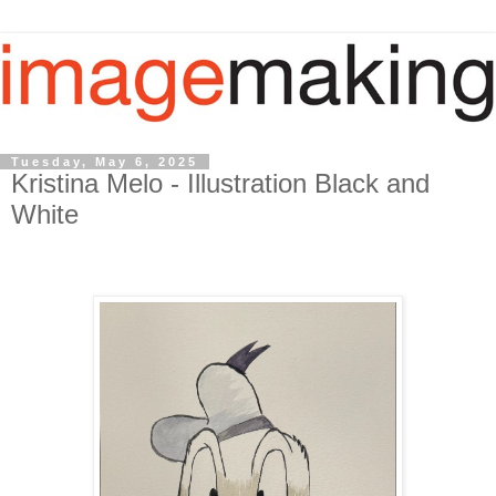
Tuesday, May 6, 2025
Kristina Melo - Illustration Black and
White