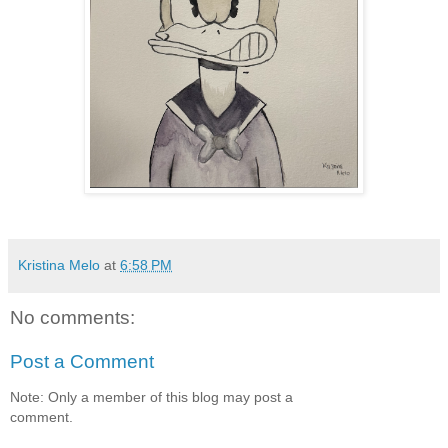
Kristina Melo
at
6:58 PM
No comments:
Post a Comment
Note: Only a member of this blog may post a
comment.