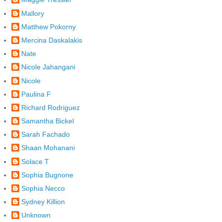
Mallory
Matthew Pokorny
Mercina Daskalakis
Nate
Nicole Jahangani
Nicole
Paulina F
Richard Rodriguez
Samantha Bickel
Sarah Fachado
Shaan Mohanani
Solace T
Sophia Bugnone
Sophia Necco
Sydney Killion
Unknown