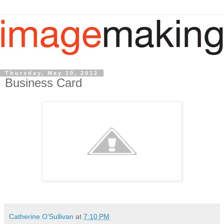
Thursday, May 10, 2012
Business Card
Catherine O'Sullivan
at
7:10 PM