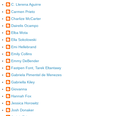
C. Llerena Aguirre
Carmen Prieto
Charlize McCarter
Dairelis Ocampo
Elba Mota
Ella Sokolowski
Emi Hellebrand
Emily Collins
Emmy DeBender
Fastpen Font, Tarek Eltantawy
Gabriela Pimentel de Menezes
Gabriella Kiley
Giovanna
Hannah Fox
Jessica Horowitz
Josh Donaker