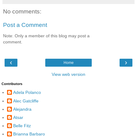
No comments:
Post a Comment
Note: Only a member of this blog may post a
comment.
‹
›
Home
View web version
Contributors
Adela Polanco
Alec Gatcliffe
Alejandra
Atsar
Belle Fitz
Brianna Barbaro