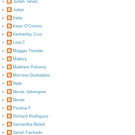
Judah Tahan
Julian
Katie
Kean O'Connor
Kimberley Cruz
Lisa C
Maggie Tressler
Mallory
Matthew Pokorny
Mercina Daskalakis
Nate
Nicole Jahangani
Nicole
Paulina F
Richard Rodriguez
Samantha Bickel
Sarah Fachado