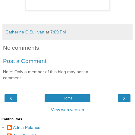
Catherine O'Sullivan
at
7:09 PM
No comments:
Post a Comment
Note: Only a member of this blog may post a
comment.
‹
›
Home
View web version
Contributors
Adela Polanco