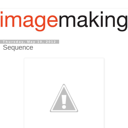
Thursday, May 10, 2012
Sequence