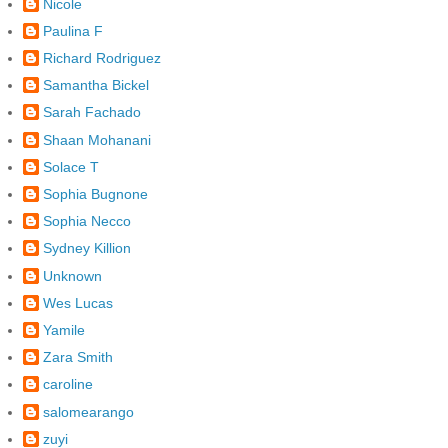
Nicole
Paulina F
Richard Rodriguez
Samantha Bickel
Sarah Fachado
Shaan Mohanani
Solace T
Sophia Bugnone
Sophia Necco
Sydney Killion
Unknown
Wes Lucas
Yamile
Zara Smith
caroline
salomearango
zuyi