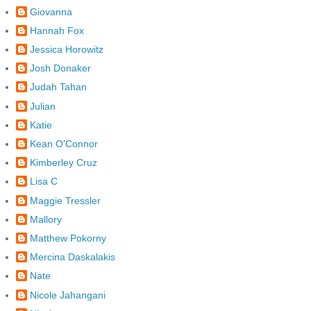
Giovanna
Hannah Fox
Jessica Horowitz
Josh Donaker
Judah Tahan
Julian
Katie
Kean O'Connor
Kimberley Cruz
Lisa C
Maggie Tressler
Mallory
Matthew Pokorny
Mercina Daskalakis
Nate
Nicole Jahangani