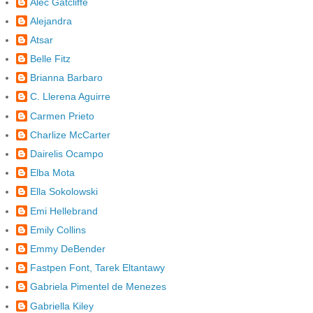
Alec Gatcliffe
Alejandra
Atsar
Belle Fitz
Brianna Barbaro
C. Llerena Aguirre
Carmen Prieto
Charlize McCarter
Dairelis Ocampo
Elba Mota
Ella Sokolowski
Emi Hellebrand
Emily Collins
Emmy DeBender
Fastpen Font, Tarek Eltantawy
Gabriela Pimentel de Menezes
Gabriella Kiley