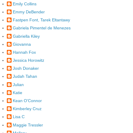
Emily Collins
Emmy DeBender
Fastpen Font, Tarek Eltantawy
Gabriela Pimentel de Menezes
Gabriella Kiley
Giovanna
Hannah Fox
Jessica Horowitz
Josh Donaker
Judah Tahan
Julian
Katie
Kean O'Connor
Kimberley Cruz
Lisa C
Maggie Tressler
Mallory