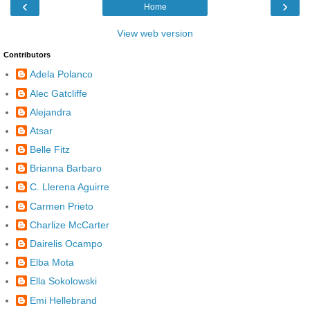
‹
›
Home
View web version
Contributors
Adela Polanco
Alec Gatcliffe
Alejandra
Atsar
Belle Fitz
Brianna Barbaro
C. Llerena Aguirre
Carmen Prieto
Charlize McCarter
Dairelis Ocampo
Elba Mota
Ella Sokolowski
Emi Hellebrand