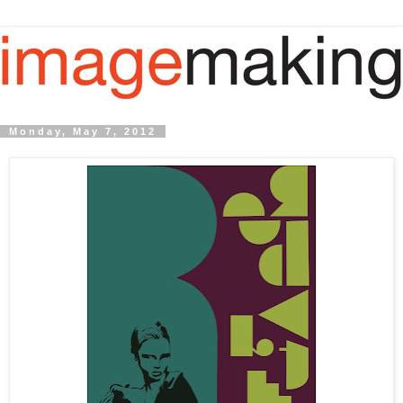
Monday, May 7, 2012