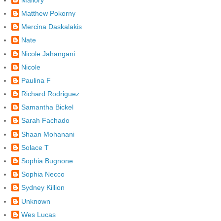
Matthew Pokorny
Mercina Daskalakis
Nate
Nicole Jahangani
Nicole
Paulina F
Richard Rodriguez
Samantha Bickel
Sarah Fachado
Shaan Mohanani
Solace T
Sophia Bugnone
Sophia Necco
Sydney Killion
Unknown
Wes Lucas