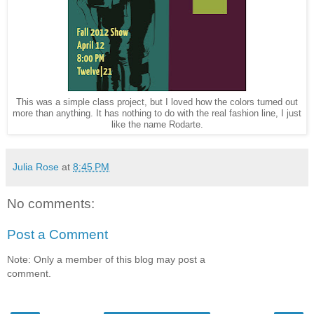
This was a simple class project, but I loved how the colors turned out
more than anything. It has nothing to do with the real fashion line, I just
like the name Rodarte.
Julia Rose
at
8:45 PM
No comments:
Post a Comment
Note: Only a member of this blog may post a
comment.