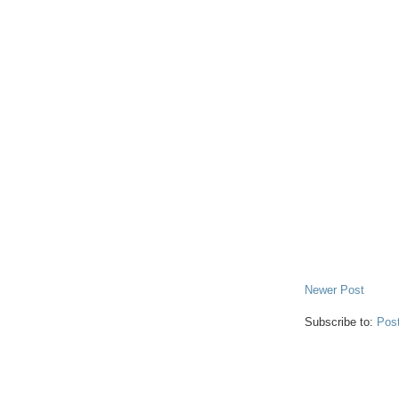
Newer Post
Subscribe to:
Pos