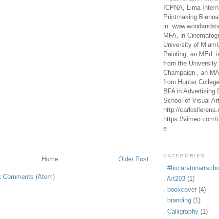
ICPNA, Lima Intern
Printmaking Bienna
in: www.woodandste
MFA, in Cinematogr
University of Miami
Painting, an MEd. i
from the University 
Champaign , an MA,
from Hunter Colleg
BFA in Advertising 
School of Visual Ar
http://carlosllerena
https://vimeo.com/c
e
CATEGORIES
Home
Older Post
. #bocaratonartscho
t Comments (Atom)
. Art293
(1)
. bookcover
(4)
. branding
(1)
. Calligraphy
(1)