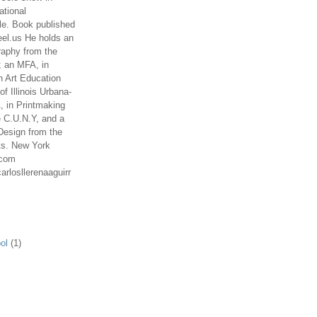
ational
le. Book published
el.us He holds an
aphy from the
; an MFA, in
n Art Education
of Illinois Urbana-
 in Printmaking
e C.U.N.Y, and a
Design from the
ts. New York
.com
arlosllerenaaguirr
ol
(1)