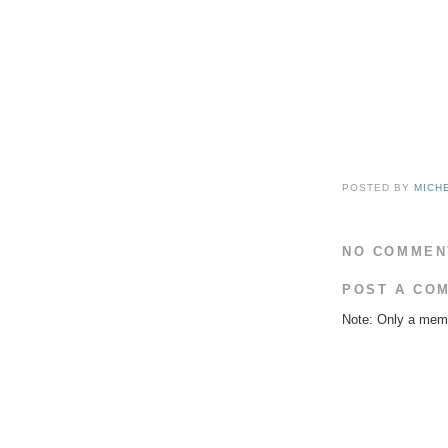
POSTED BY
MICH
NO COMMEN
POST A CO
Note: Only a memb