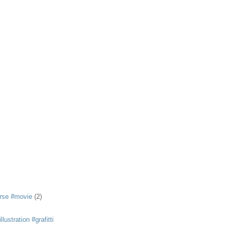
rse #movie
(2)
llustration #grafitti