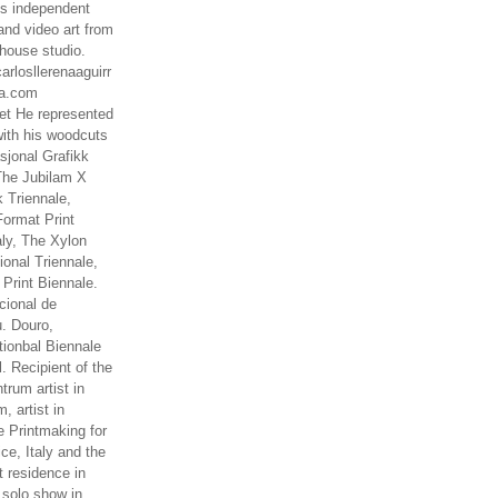
es independent
nd video art from
house studio.
arlosllerenaaguirr
na.com
t He represented
ith his woodcuts
asjonal Grafikk
The Jubilam X
k Triennale,
ormat Print
aly, The Xylon
ional Triennale,
 Print Biennale.
cional de
. Douro,
tionbal Biennale
. Recipient of the
rum artist in
, artist in
e Printmaking for
ce, Italy and the
 residence in
 solo show in