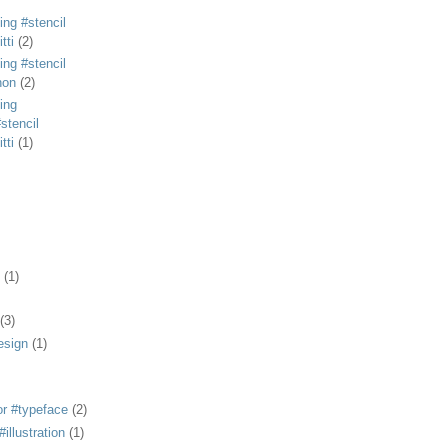
ing #stencil
tti
(2)
ing #stencil
non
(2)
ing
stencil
tti
(1)
(1)
(3)
esign
(1)
or #typeface
(2)
illustration
(1)