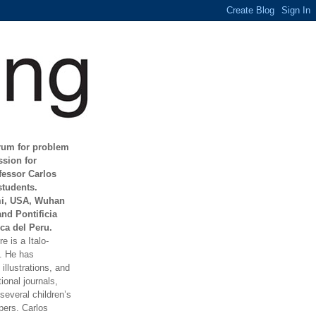
orum for problem
ssion for
fessor Carlos
students.
mi, USA, Wuhan
and Pontificia
ca del Peru.
e is a Italo-
t. He has
illustrations, and
ional journals,
everal children’s
ers. Carlos