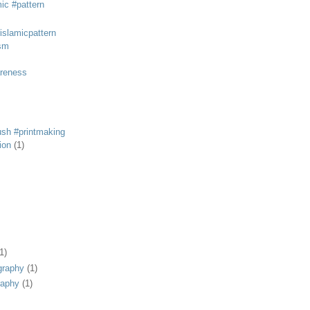
mic #pattern
#islamicpattern
sm
areness
rush #printmaking
tion
(1)
1)
graphy
(1)
raphy
(1)