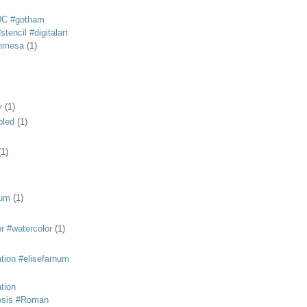
DC #gotham
tencil #digitalart
anmesa
(1)
y
(1)
bled
(1)
(1)
eum
(1)
r #watercolor
(1)
ation #elisefarnum
ation
osis #Roman