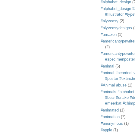
#alphabet_design
(
#alphabet_design #
#Illustrator #typ
#alyveasy
(2)
#alyveasydesigns
(
#amazon
(1)
#americantypewriter
(2)
#americantypewriter
#specimenposter
#animal
(6)
#animal #bearded_vu
#poster #extincti
#Animal abuse
(1)
#animals #alphabet
#bear #snake #do
#meerkat #chim
#animated
(1)
#animation
(7)
#anonymous
(1)
#apple
(1)