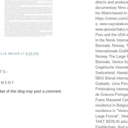
directs and produc
documentary films a
his Miami-based in-
https://vimeo.com/c
e, www.saynataku
www.qeswachaka.ne
Peru and the USA w
in the Norsk Intern
Biennale, Norway. 
Internationale Grafi
ELLE MELER
AT
8:55 PM
Norway The Large F
Biennale, Venice It
Graphische Internat
TS:
Switzerland. Hawaii
5BIG Bienal interna
MMENT
Grabado, Lima Peru
Printmaking Interna
er of this blog may post a comment.
de Gravura.Portugal
Frans Masareel Cent
residence in Belgium
residence in "Venic
Large Format", Veni
TAKT BERLIN artist
Fredrikshain. And a