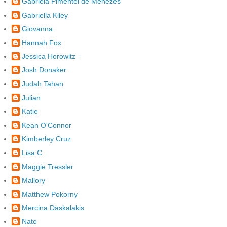
Gabriela Pimentel de Menezes
Gabriella Kiley
Giovanna
Hannah Fox
Jessica Horowitz
Josh Donaker
Judah Tahan
Julian
Katie
Kean O'Connor
Kimberley Cruz
Lisa C
Maggie Tressler
Mallory
Matthew Pokorny
Mercina Daskalakis
Nate