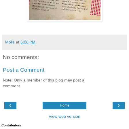
Molls
at
6:08 PM
No comments:
Post a Comment
Note: Only a member of this blog may post a
comment.
‹
›
Home
View web version
Contributors