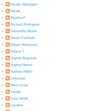
Nicole Jahangani
Nicole
Paulina F
Richard Rodriguez
Samantha Bickel
Sarah Fachado
Shaan Mohanani
Solace T
Sophia Bugnone
Sophia Necco
Sydney Killion
Unknown
Wes Lucas
Yamile
Zara Smith
caroline