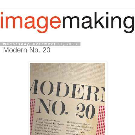
Wednesday, December 11, 2013
Modern No. 20