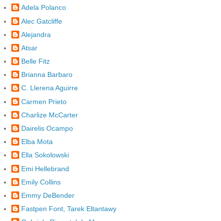
Adela Polanco
Alec Gatcliffe
Alejandra
Atsar
Belle Fitz
Brianna Barbaro
C. Llerena Aguirre
Carmen Prieto
Charlize McCarter
Dairelis Ocampo
Elba Mota
Ella Sokolowski
Emi Hellebrand
Emily Collins
Emmy DeBender
Fastpen Font, Tarek Eltantawy