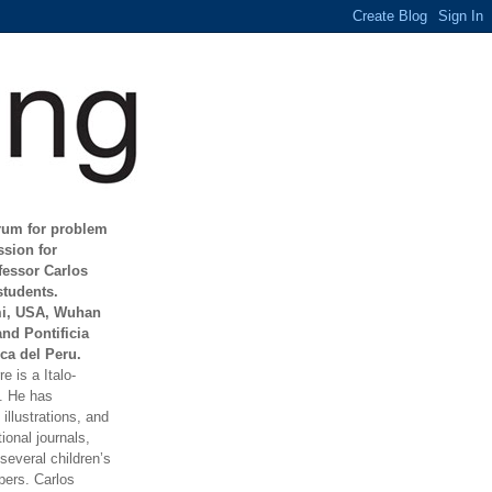
orum for problem
ssion for
fessor Carlos
students.
mi, USA, Wuhan
and Pontificia
ca del Peru.
e is a Italo-
t. He has
illustrations, and
ional journals,
everal children’s
ers. Carlos