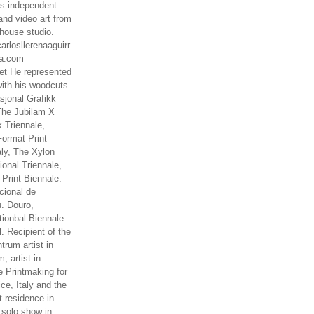
es independent
nd video art from
house studio.
arlosllerenaaguirr
na.com
t He represented
ith his woodcuts
asjonal Grafikk
The Jubilam X
k Triennale,
ormat Print
aly, The Xylon
ional Triennale,
 Print Biennale.
cional de
. Douro,
tionbal Biennale
. Recipient of the
rum artist in
, artist in
e Printmaking for
ce, Italy and the
 residence in
 solo show in