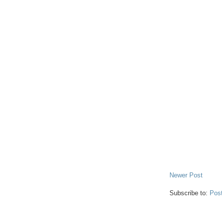
Newer Post
Subscribe to:
Pos