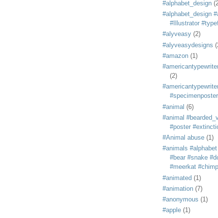
#alphabet_design
(
#alphabet_design #
#Illustrator #typ
#alyveasy
(2)
#alyveasydesigns
(
#amazon
(1)
#americantypewriter
(2)
#americantypewriter
#specimenposter
#animal
(6)
#animal #bearded_vu
#poster #extincti
#Animal abuse
(1)
#animals #alphabet
#bear #snake #do
#meerkat #chim
#animated
(1)
#animation
(7)
#anonymous
(1)
#apple
(1)