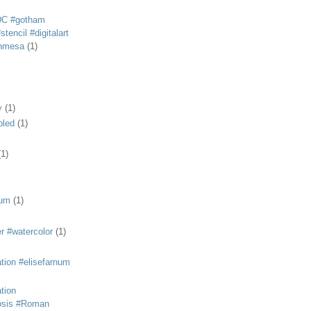
DC #gotham
tencil #digitalart
anmesa
(1)
y
(1)
bled
(1)
(1)
eum
(1)
r #watercolor
(1)
ation #elisefarnum
ation
osis #Roman