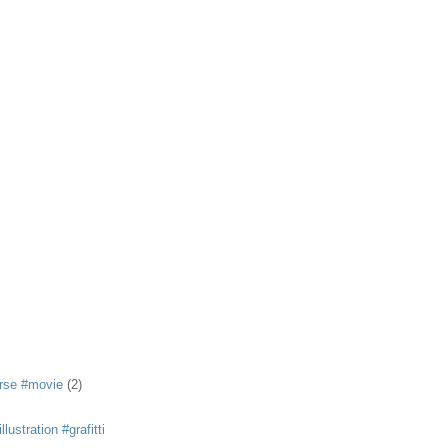
rse #movie
(2)
llustration #grafitti