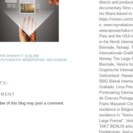
directs and produc
documentary films a
his Miami-based in-
https://vimeo.com/c
e, www.saynataku
www.qeswachaka.ne
Peru and the USA w
in the Norsk Intern
Biennale, Norway. 
Internationale Grafi
ANI.GHOSH
AT
9:52 PM
Norway The Large F
,
FUTURISTIC NEWSPAPER
,
HOLOGRAM
,
Biennale, Venice It
Graphische Internat
Switzerland. Hawaii
5BIG Bienal interna
TS:
Grabado, Lima Peru
Printmaking Interna
MMENT
de Gravura.Portugal
er of this blog may post a comment.
Frans Masareel Cent
residence in Belgium
residence in "Venic
Large Format", Veni
TAKT BERLIN artist
Fredrikshain. And a