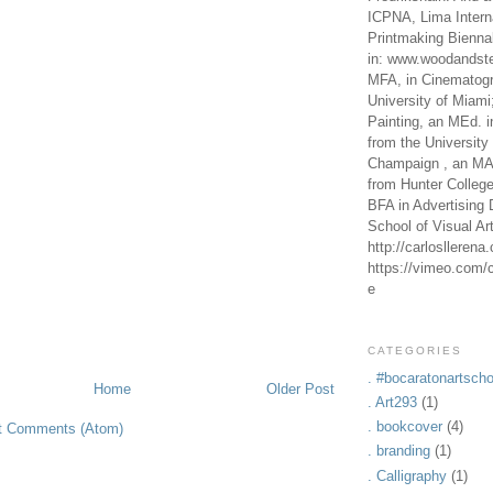
ICPNA, Lima Intern
Printmaking Bienna
in: www.woodandste
MFA, in Cinematogr
University of Miami
Painting, an MEd. i
from the University 
Champaign , an MA,
from Hunter Colleg
BFA in Advertising 
School of Visual Ar
http://carlosllerena
https://vimeo.com/c
e
CATEGORIES
. #bocaratonartscho
Home
Older Post
. Art293
(1)
. bookcover
(4)
t Comments (Atom)
. branding
(1)
. Calligraphy
(1)