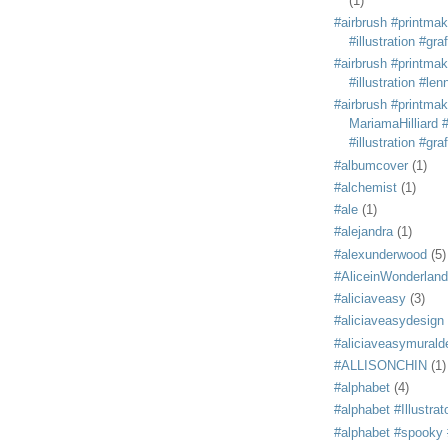
(1)
#airbrush #printmak
#illustration #grafi
#airbrush #printmak
#illustration #len
#airbrush #printmak
MariamaHilliard #
#illustration #grafi
#albumcover
(1)
#alchemist
(1)
#ale
(1)
#alejandra
(1)
#alexunderwood
(5)
#AliceinWonderland
#aliciaveasy
(3)
#aliciaveasydesign
#aliciaveasymurald
#ALLISONCHIN
(1)
#alphabet
(4)
#alphabet #Illustrat
#alphabet #spooky #