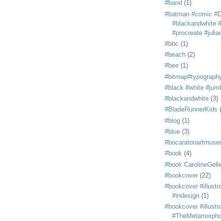
#band
(1)
#batman #comic #
#blackandwhite #s
#procreate #juli
#bbc
(1)
#beach
(2)
#bee
(1)
#bitmap#typograph
#black #white #jum
#blackandwhite
(3)
#BladeRunnerKids
#blog
(1)
#blue
(3)
#bocaratonartmus
#book
(4)
#book CarolineGelle
#bookcover
(22)
#bookcover #illustr
#indesign
(1)
#bookcover #illustr
#TheMetamorph