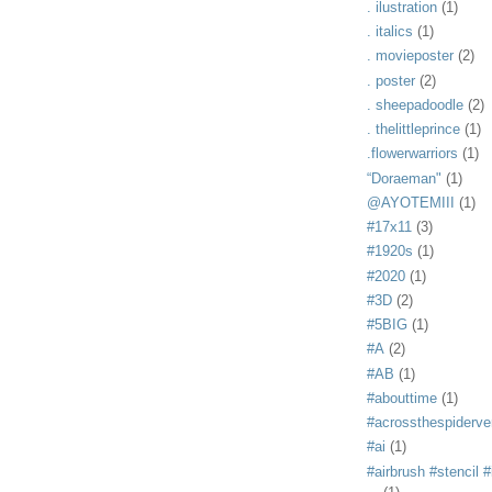
. ilustration
(1)
. italics
(1)
. movieposter
(2)
. poster
(2)
. sheepadoodle
(2)
. thelittleprince
(1)
.flowerwarriors
(1)
“Doraeman"
(1)
@AYOTEMIII
(1)
#17x11
(3)
#1920s
(1)
#2020
(1)
#3D
(2)
#5BIG
(1)
#A
(2)
#AB
(1)
#abouttime
(1)
#acrossthespiderve
#ai
(1)
#airbrush #stencil #i