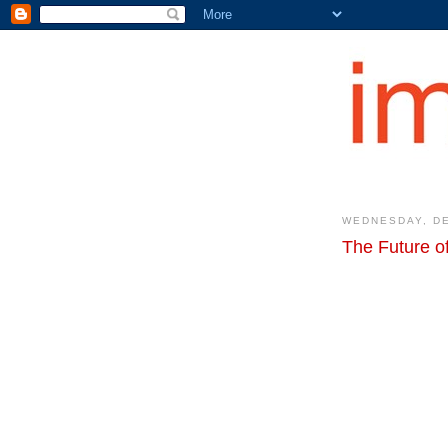
WEDNESDAY, DE
The Future 