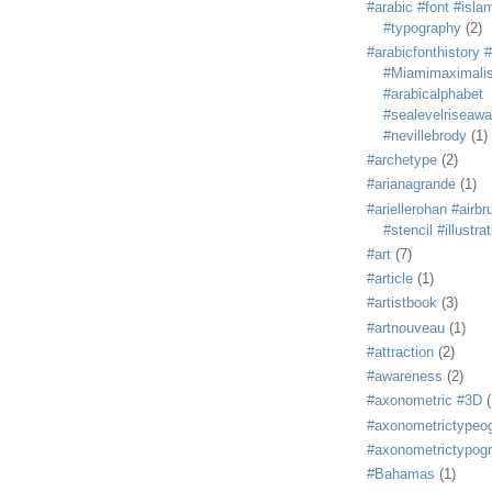
#arabic #font #isla
#typography
(2)
#arabicfonthistory 
#Miamimaximali
#arabicalphabet
#sealevelriseaw
#nevillebrody
(1)
#archetype
(2)
#arianagrande
(1)
#ariellerohan #airb
#stencil #illustra
#art
(7)
#article
(1)
#artistbook
(3)
#artnouveau
(1)
#attraction
(2)
#awareness
(2)
#axonometric #3D
(
#axonometrictypeo
#axonometrictypog
#Bahamas
(1)