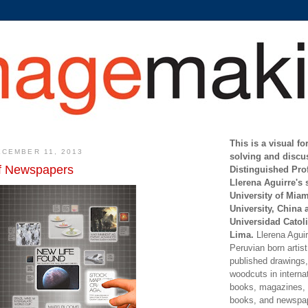
This is a visual f
CEMBER 11, 2013
solving and discu
of Newspapers
Distinguished Pro
Llerena Aguirre's 
University of Mia
University, China 
Universidad Catoli
Lima.
Llerena Aguirr
Peruvian born artis
published drawings, 
woodcuts in internat
books, magazines, s
books, and newspap