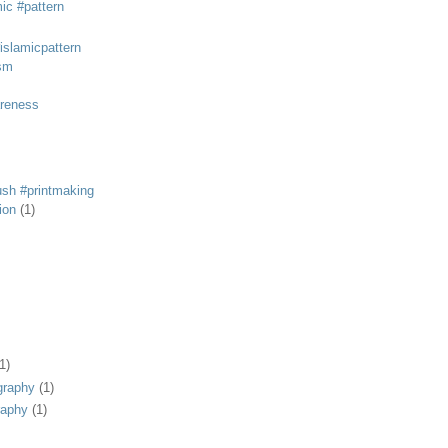
mic #pattern
#islamicpattern
sm
areness
rush #printmaking
tion
(1)
1)
graphy
(1)
raphy
(1)