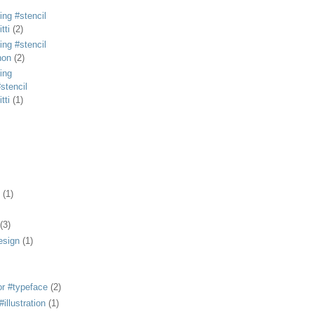
ing #stencil
tti
(2)
ing #stencil
non
(2)
ing
stencil
tti
(1)
(1)
(3)
esign
(1)
or #typeface
(2)
illustration
(1)