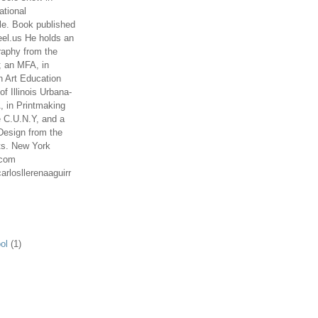
ational
le. Book published
el.us He holds an
aphy from the
; an MFA, in
n Art Education
of Illinois Urbana-
 in Printmaking
e C.U.N.Y, and a
Design from the
ts. New York
.com
arlosllerenaaguirr
ol
(1)