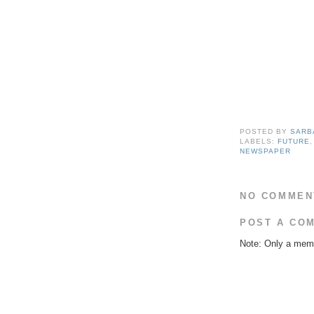
POSTED BY
SARB
LABELS:
FUTURE
NEWSPAPER
NO COMMEN
POST A CO
Note: Only a memb