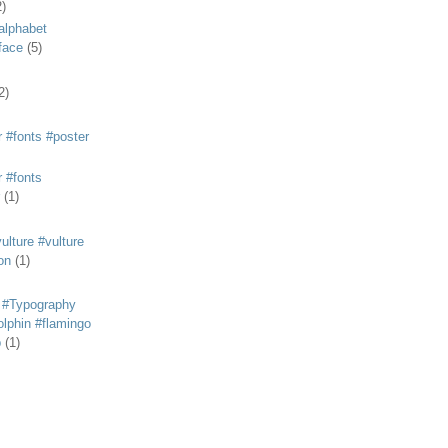
2)
alphabet
eface
(5)
2)
 #fonts #poster
 #fonts
(1)
lture #vulture
on
(1)
 #Typography
lphin #flamingo
p
(1)