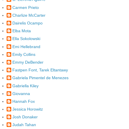
Carmen Prieto
Charlize McCarter
Dairelis Ocampo
Elba Mota
Ella Sokolowski
Emi Hellebrand
Emily Collins
Emmy DeBender
Fastpen Font, Tarek Eltantawy
Gabriela Pimentel de Menezes
Gabriella Kiley
Giovanna
Hannah Fox
Jessica Horowitz
Josh Donaker
Judah Tahan