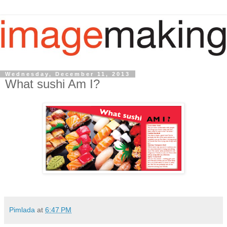
Wednesday, December 11, 2013
What sushi Am I?
Pimlada
at
6:47 PM