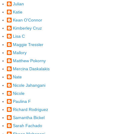
Julian
Katie
Kean O'Connor
Kimberley Cruz
Lisa C
Maggie Tressler
Mallory
Matthew Pokorny
Mercina Daskalakis
Nate
Nicole Jahangani
Nicole
Paulina F
Richard Rodriguez
Samantha Bickel
Sarah Fachado
Shaan Mohanani