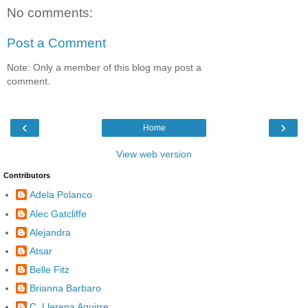
No comments:
Post a Comment
Note: Only a member of this blog may post a
comment.
‹
›
Home
View web version
Contributors
Adela Polanco
Alec Gatcliffe
Alejandra
Atsar
Belle Fitz
Brianna Barbaro
C. Llerena Aguirre