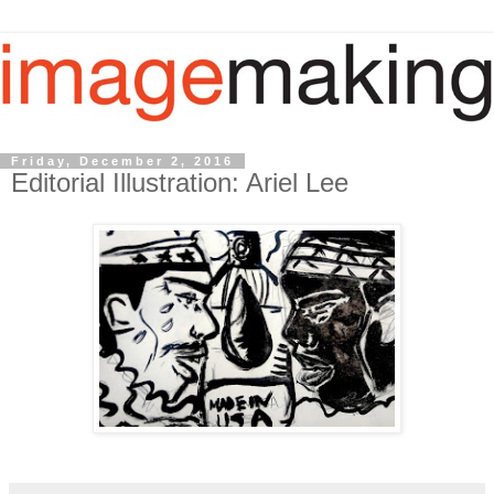
Friday, December 2, 2016
Editorial Illustration: Ariel Lee