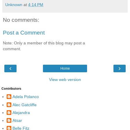
Unknown
at
4:14 PM
No comments:
Post a Comment
Note: Only a member of this blog may post a
comment.
‹
›
Home
View web version
Contributors
Adela Polanco
Alec Gatcliffe
Alejandra
Atsar
Belle Fitz