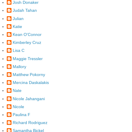
Josh Donaker
Judah Tahan
Julian
Katie
Kean O'Connor
Kimberley Cruz
Lisa C
Maggie Tressler
Mallory
Matthew Pokorny
Mercina Daskalakis
Nate
Nicole Jahangani
Nicole
Paulina F
Richard Rodriguez
Samantha Bickel