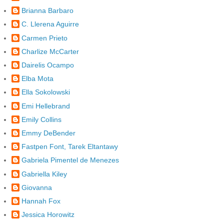
Brianna Barbaro
C. Llerena Aguirre
Carmen Prieto
Charlize McCarter
Dairelis Ocampo
Elba Mota
Ella Sokolowski
Emi Hellebrand
Emily Collins
Emmy DeBender
Fastpen Font, Tarek Eltantawy
Gabriela Pimentel de Menezes
Gabriella Kiley
Giovanna
Hannah Fox
Jessica Horowitz