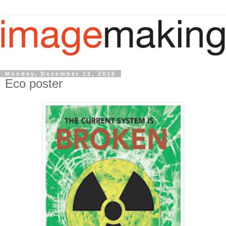
Monday, December 12, 2016
Eco poster