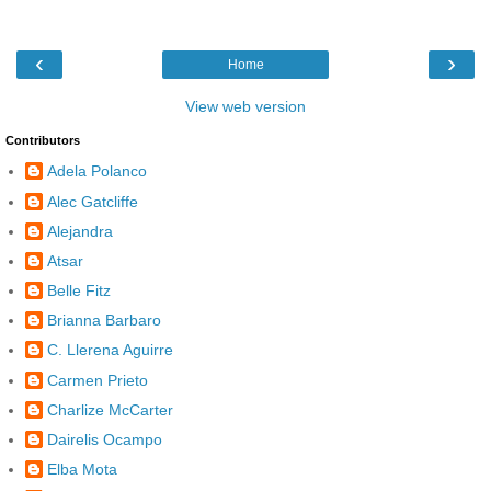
‹
›
Home
View web version
Contributors
Adela Polanco
Alec Gatcliffe
Alejandra
Atsar
Belle Fitz
Brianna Barbaro
C. Llerena Aguirre
Carmen Prieto
Charlize McCarter
Dairelis Ocampo
Elba Mota