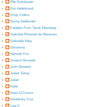
Ella Sokolowski
Emi Hellebrand
Emily Collins
Emmy DeBender
Fastpen Font, Tarek Eltantawy
Gabriela Pimentel de Menezes
Gabriella Kiley
Giovanna
Hannah Fox
Jessica Horowitz
Josh Donaker
Judah Tahan
Julian
Katie
Kean O'Connor
Kimberley Cruz
Lisa C