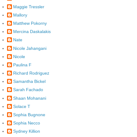
Maggie Tressler
Mallory
Matthew Pokorny
Mercina Daskalakis
Nate
Nicole Jahangani
Nicole
Paulina F
Richard Rodriguez
Samantha Bickel
Sarah Fachado
Shaan Mohanani
Solace T
Sophia Bugnone
Sophia Necco
Sydney Killion