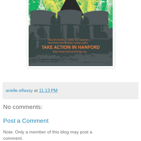
arielle.elfassy
at
11:13 PM
No comments:
Post a Comment
Note: Only a member of this blog may post a
comment.