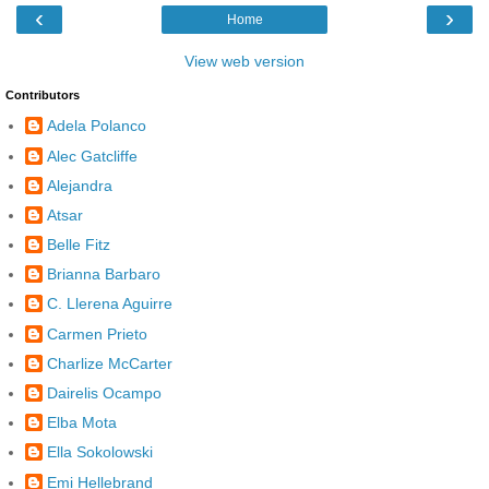
‹
›
Home
View web version
Contributors
Adela Polanco
Alec Gatcliffe
Alejandra
Atsar
Belle Fitz
Brianna Barbaro
C. Llerena Aguirre
Carmen Prieto
Charlize McCarter
Dairelis Ocampo
Elba Mota
Ella Sokolowski
Emi Hellebrand