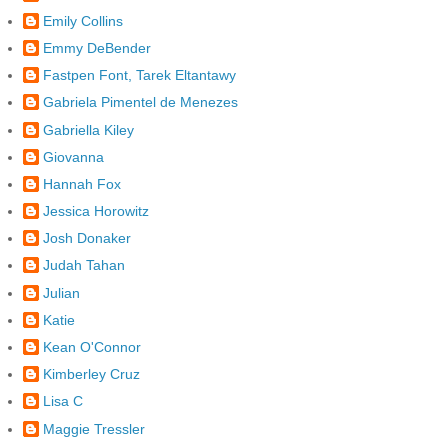
Emily Collins
Emmy DeBender
Fastpen Font, Tarek Eltantawy
Gabriela Pimentel de Menezes
Gabriella Kiley
Giovanna
Hannah Fox
Jessica Horowitz
Josh Donaker
Judah Tahan
Julian
Katie
Kean O'Connor
Kimberley Cruz
Lisa C
Maggie Tressler