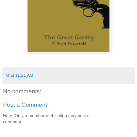
M
at
11:21 AM
No comments:
Post a Comment
Note: Only a member of this blog may post a
comment.