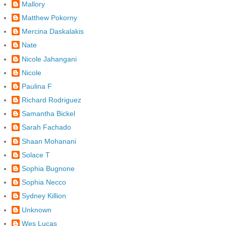
Mallory
Matthew Pokorny
Mercina Daskalakis
Nate
Nicole Jahangani
Nicole
Paulina F
Richard Rodriguez
Samantha Bickel
Sarah Fachado
Shaan Mohanani
Solace T
Sophia Bugnone
Sophia Necco
Sydney Killion
Unknown
Wes Lucas