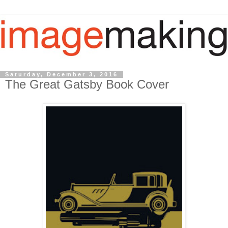
Saturday, December 3, 2016
The Great Gatsby Book Cover