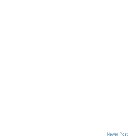
Newer Post