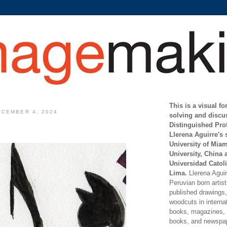
This is a visual f
CEMBER 4, 2024
solving and discu
Distinguished Pro
Llerena Aguirre's 
University of Mia
University, China 
Universidad Catoli
Lima.
Llerena Aguirr
Peruvian born artis
published drawings, 
woodcuts in internat
books, magazines, s
books, and newspap