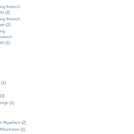
ing #stencil
tti
(2)
ing #stencil
non
(2)
ing
stencil
tti
(1)
(1)
(3)
esign
(1)
or #typeface
(2)
illustration
(1)