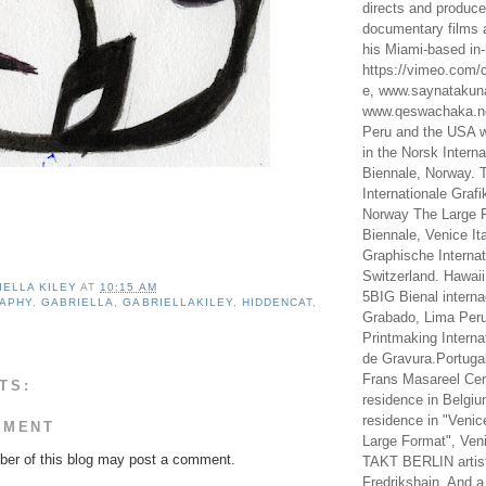
directs and produc
documentary films a
his Miami-based in-
https://vimeo.com/c
e, www.saynataku
www.qeswachaka.ne
Peru and the USA w
in the Norsk Intern
Biennale, Norway. 
Internationale Grafi
Norway The Large F
Biennale, Venice It
Graphische Internat
Switzerland. Hawaii
IELLA KILEY
AT
10:15 AM
5BIG Bienal interna
RAPHY
,
GABRIELLA
,
GABRIELLAKILEY
,
HIDDENCAT
,
Grabado, Lima Peru
Printmaking Interna
de Gravura.Portugal
Frans Masareel Cent
TS:
residence in Belgium
residence in "Venic
MMENT
Large Format", Veni
er of this blog may post a comment.
TAKT BERLIN artist
Fredrikshain. And a