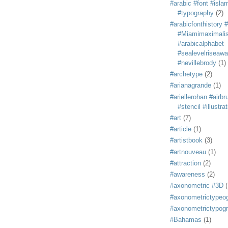
#arabic #font #isla
#typography
(2)
#arabicfonthistory 
#Miamimaximali
#arabicalphabet
#sealevelriseaw
#nevillebrody
(1)
#archetype
(2)
#arianagrande
(1)
#ariellerohan #airb
#stencil #illustra
#art
(7)
#article
(1)
#artistbook
(3)
#artnouveau
(1)
#attraction
(2)
#awareness
(2)
#axonometric #3D
(
#axonometrictypeo
#axonometrictypog
#Bahamas
(1)