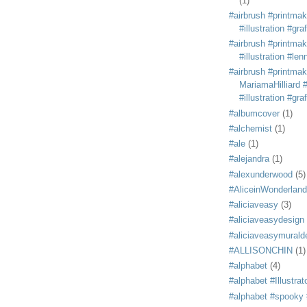
(1)
#airbrush #printmak
#illustration #grafi
#airbrush #printmak
#illustration #len
#airbrush #printmak
MariamaHilliard #
#illustration #grafi
#albumcover
(1)
#alchemist
(1)
#ale
(1)
#alejandra
(1)
#alexunderwood
(5)
#AliceinWonderland
#aliciaveasy
(3)
#aliciaveasydesign
#aliciaveasymurald
#ALLISONCHIN
(1)
#alphabet
(4)
#alphabet #Illustrat
#alphabet #spooky #