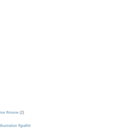
rse #movie
(2)
llustration #grafitti