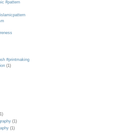
mic #pattern
#islamicpattern
sm
areness
rush #printmaking
tion
(1)
1)
graphy
(1)
raphy
(1)