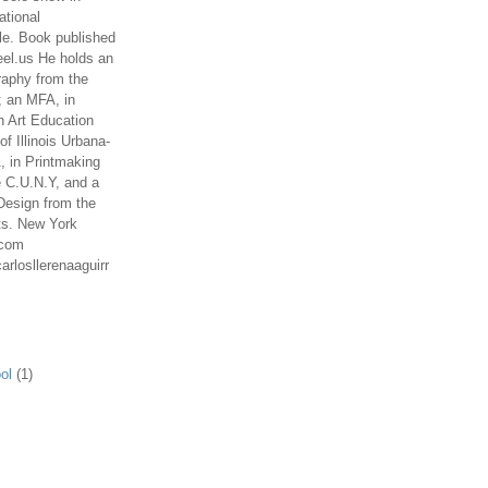
ational
le. Book published
el.us He holds an
aphy from the
; an MFA, in
n Art Education
of Illinois Urbana-
 in Printmaking
e C.U.N.Y, and a
Design from the
ts. New York
.com
arlosllerenaaguirr
ol
(1)