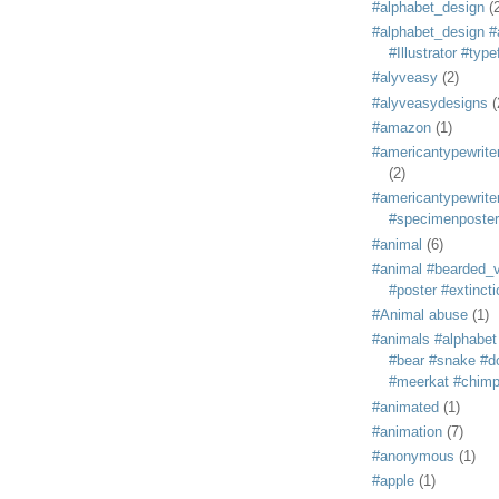
#alphabet_design
(
#alphabet_design #
#Illustrator #typ
#alyveasy
(2)
#alyveasydesigns
(
#amazon
(1)
#americantypewriter
(2)
#americantypewriter
#specimenposter
#animal
(6)
#animal #bearded_vu
#poster #extincti
#Animal abuse
(1)
#animals #alphabet
#bear #snake #do
#meerkat #chim
#animated
(1)
#animation
(7)
#anonymous
(1)
#apple
(1)