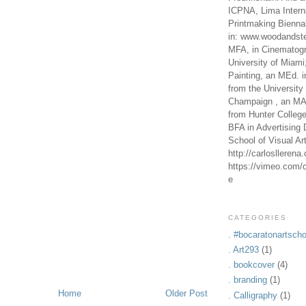
ICPNA, Lima Intern
Printmaking Bienna
in: www.woodandste
MFA, in Cinematogr
University of Miami
Painting, an MEd. i
from the University 
Champaign , an MA,
from Hunter Colleg
BFA in Advertising 
School of Visual Ar
http://carlosllerena
https://vimeo.com/c
e
CATEGORIES
. #bocaratonartscho
. Art293
(1)
. bookcover
(4)
. branding
(1)
Home
Older Post
. Calligraphy
(1)