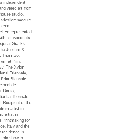
es independent
nd video art from
house studio.
arlosllerenaaguirr
na.com
t He represented
ith his woodcuts
asjonal Grafikk
The Jubilam X
k Triennale,
ormat Print
aly, The Xylon
ional Triennale,
 Print Biennale.
cional de
. Douro,
tionbal Biennale
. Recipient of the
rum artist in
, artist in
e Printmaking for
ce, Italy and the
 residence in
 solo show in