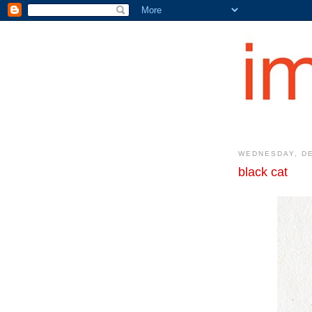
WEDNESDAY, DE
black cat