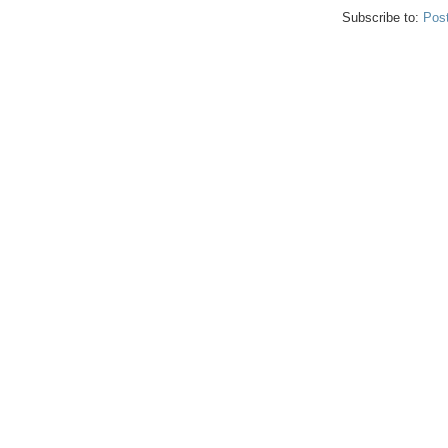
Subscribe to:
Pos