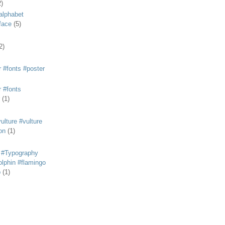
2)
alphabet
eface
(5)
2)
 #fonts #poster
 #fonts
(1)
lture #vulture
on
(1)
 #Typography
lphin #flamingo
p
(1)