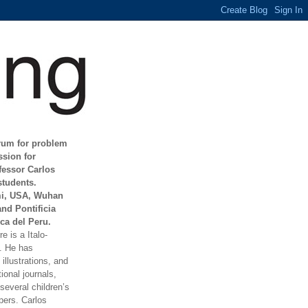
orum for problem
ssion for
fessor Carlos
students.
mi, USA, Wuhan
and Pontificia
ca del Peru.
e is a Italo-
t. He has
illustrations, and
ional journals,
everal children’s
ers. Carlos