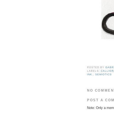
POSTED BY
GABR
LABELS:
CALLIG
INK.
,
SEMIOTICS
NO COMMEN
POST A CO
Note: Only a memb