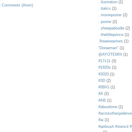
. ilustration
(1)
t Comments (Atom)
. italics
(1)
. movieposter
(2)
. poster
(2)
. sheepadoodle
(2)
. thelittleprince
(1)
.flowerwarriors
(1)
“Doraeman"
(1)
@AYOTEMIII
(1)
#17x11
(3)
#1920s
(1)
#2020
(1)
#3D
(2)
#5BIG
(1)
#A
(2)
#AB
(1)
#abouttime
(1)
#acrossthespiderve
#ai
(1)
#airbrush #stencil #i