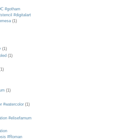
DC #gotham
tencil #digitalart
anmesa
(1)
y
(1)
bled
(1)
(1)
eum
(1)
r #watercolor
(1)
ation #elisefarnum
ation
osis #Roman