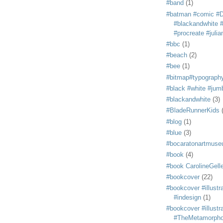
#band
(1)
#batman #comic #
#blackandwhite #s
#procreate #juli
#bbc
(1)
#beach
(2)
#bee
(1)
#bitmap#typograph
#black #white #jum
#blackandwhite
(3)
#BladeRunnerKids
#blog
(1)
#blue
(3)
#bocaratonartmus
#book
(4)
#book CarolineGelle
#bookcover
(22)
#bookcover #illustr
#indesign
(1)
#bookcover #illustr
#TheMetamorph