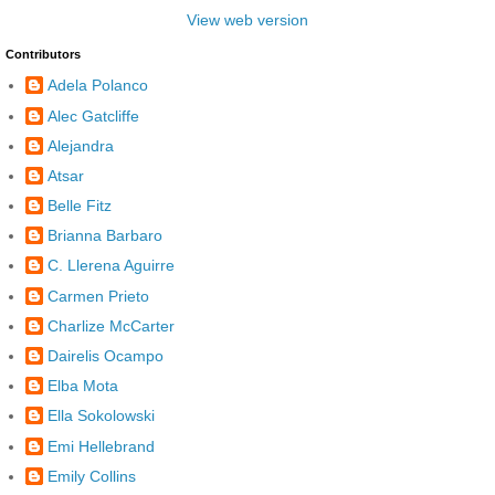
View web version
Contributors
Adela Polanco
Alec Gatcliffe
Alejandra
Atsar
Belle Fitz
Brianna Barbaro
C. Llerena Aguirre
Carmen Prieto
Charlize McCarter
Dairelis Ocampo
Elba Mota
Ella Sokolowski
Emi Hellebrand
Emily Collins