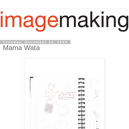
Tuesday, December 10, 2024
Mama Wata