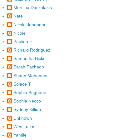
Mercina Daskalakis
Nate
Nicole Jahangani
Nicole
Paulina F
Richard Rodriguez
Samantha Bickel
Sarah Fachado
Shaan Mohanani
Solace T
Sophia Bugnone
Sophia Necco
Sydney Killion
Unknown
Wes Lucas
Yamile