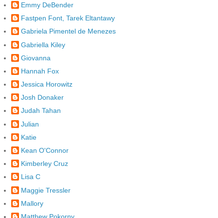
Emmy DeBender
Fastpen Font, Tarek Eltantawy
Gabriela Pimentel de Menezes
Gabriella Kiley
Giovanna
Hannah Fox
Jessica Horowitz
Josh Donaker
Judah Tahan
Julian
Katie
Kean O'Connor
Kimberley Cruz
Lisa C
Maggie Tressler
Mallory
Matthew Pokorny