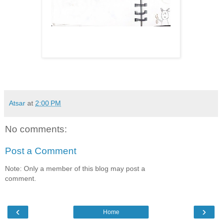
Atsar
at
2:00 PM
No comments:
Post a Comment
Note: Only a member of this blog may post a
comment.
‹
›
Home