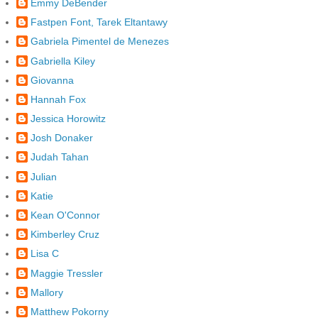
Emmy DeBender
Fastpen Font, Tarek Eltantawy
Gabriela Pimentel de Menezes
Gabriella Kiley
Giovanna
Hannah Fox
Jessica Horowitz
Josh Donaker
Judah Tahan
Julian
Katie
Kean O'Connor
Kimberley Cruz
Lisa C
Maggie Tressler
Mallory
Matthew Pokorny