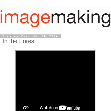
Tuesday, December 10, 2024
In the Forest