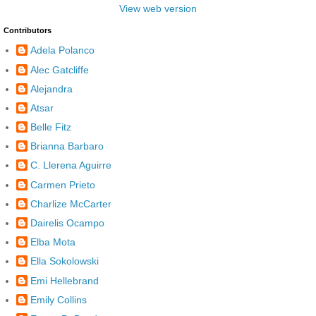
View web version
Contributors
Adela Polanco
Alec Gatcliffe
Alejandra
Atsar
Belle Fitz
Brianna Barbaro
C. Llerena Aguirre
Carmen Prieto
Charlize McCarter
Dairelis Ocampo
Elba Mota
Ella Sokolowski
Emi Hellebrand
Emily Collins