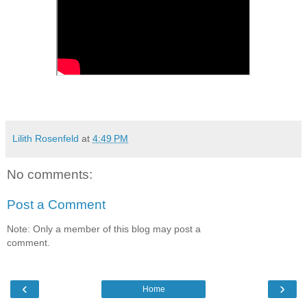
Lilith Rosenfeld
at
4:49 PM
No comments:
Post a Comment
Note: Only a member of this blog may post a
comment.
‹
›
Home