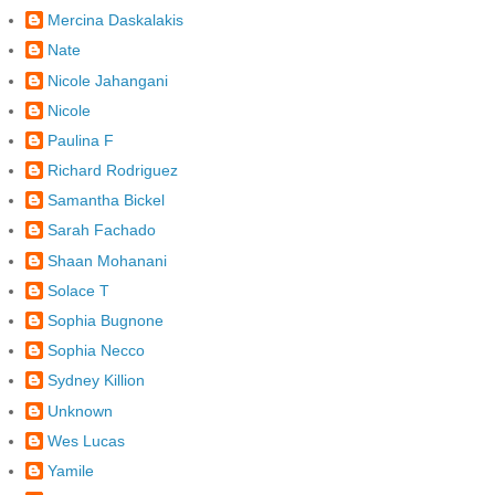
Mercina Daskalakis
Nate
Nicole Jahangani
Nicole
Paulina F
Richard Rodriguez
Samantha Bickel
Sarah Fachado
Shaan Mohanani
Solace T
Sophia Bugnone
Sophia Necco
Sydney Killion
Unknown
Wes Lucas
Yamile