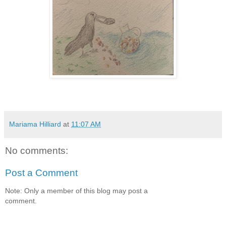
Mariama Hilliard
at
11:07 AM
No comments:
Post a Comment
Note: Only a member of this blog may post a
comment.