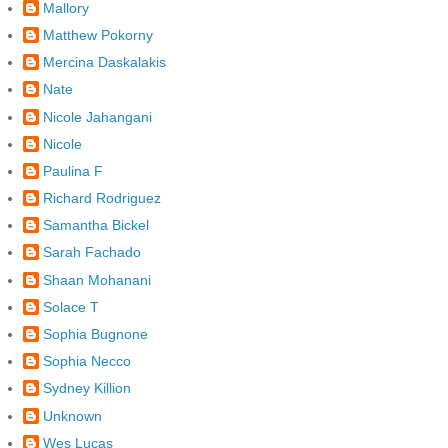
Mallory
Matthew Pokorny
Mercina Daskalakis
Nate
Nicole Jahangani
Nicole
Paulina F
Richard Rodriguez
Samantha Bickel
Sarah Fachado
Shaan Mohanani
Solace T
Sophia Bugnone
Sophia Necco
Sydney Killion
Unknown
Wes Lucas