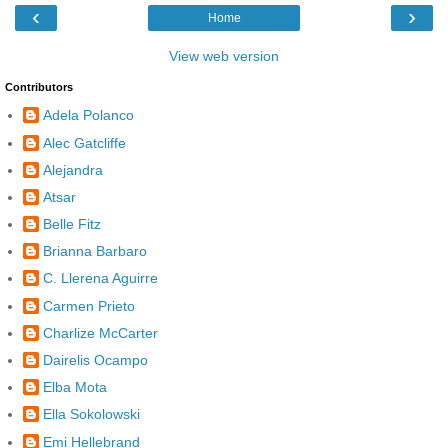
‹
›
Home
View web version
Contributors
Adela Polanco
Alec Gatcliffe
Alejandra
Atsar
Belle Fitz
Brianna Barbaro
C. Llerena Aguirre
Carmen Prieto
Charlize McCarter
Dairelis Ocampo
Elba Mota
Ella Sokolowski
Emi Hellebrand