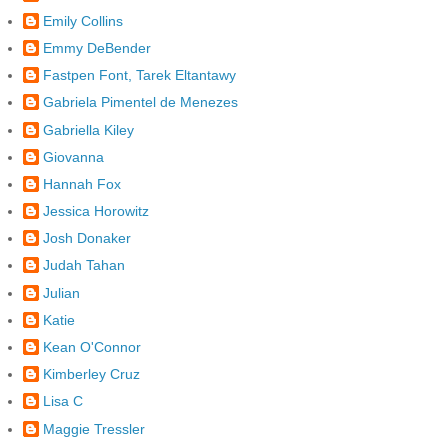
Emily Collins
Emmy DeBender
Fastpen Font, Tarek Eltantawy
Gabriela Pimentel de Menezes
Gabriella Kiley
Giovanna
Hannah Fox
Jessica Horowitz
Josh Donaker
Judah Tahan
Julian
Katie
Kean O'Connor
Kimberley Cruz
Lisa C
Maggie Tressler