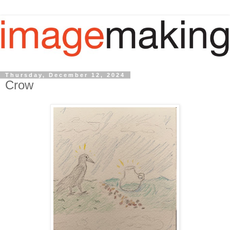
Thursday, December 12, 2024
Crow