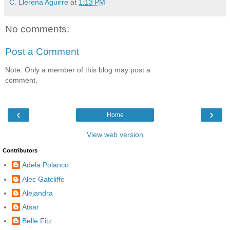
C. Llerena Aguirre
at
1:13 PM
No comments:
Post a Comment
Note: Only a member of this blog may post a
comment.
‹
›
Home
View web version
Contributors
Adela Polanco
Alec Gatcliffe
Alejandra
Atsar
Belle Fitz