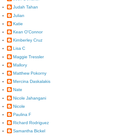
Judah Tahan
Julian
Katie
Kean O'Connor
Kimberley Cruz
Lisa C
Maggie Tressler
Mallory
Matthew Pokorny
Mercina Daskalakis
Nate
Nicole Jahangani
Nicole
Paulina F
Richard Rodriguez
Samantha Bickel