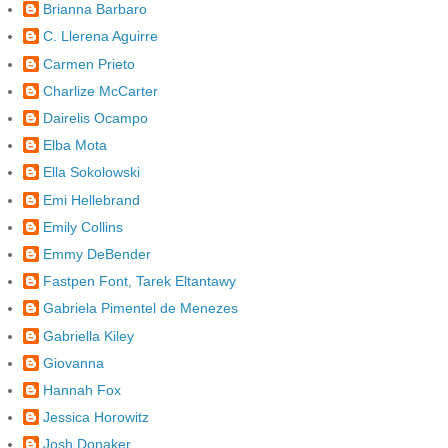
Brianna Barbaro
C. Llerena Aguirre
Carmen Prieto
Charlize McCarter
Dairelis Ocampo
Elba Mota
Ella Sokolowski
Emi Hellebrand
Emily Collins
Emmy DeBender
Fastpen Font, Tarek Eltantawy
Gabriela Pimentel de Menezes
Gabriella Kiley
Giovanna
Hannah Fox
Jessica Horowitz
Josh Donaker