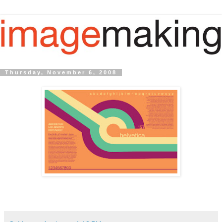
Thursday, November 6, 2008