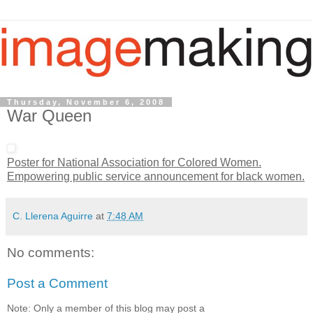
Thursday, November 6, 2008
War Queen
Poster for National Association for Colored Women.
Empowering public service announcement for black women.
C. Llerena Aguirre
at
7:48 AM
No comments:
Post a Comment
Note: Only a member of this blog may post a