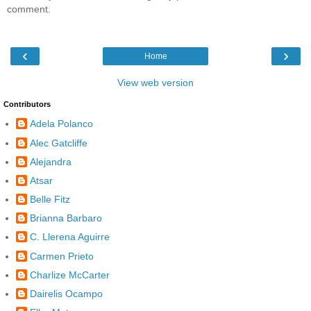
comment.
‹
›
Home
View web version
Contributors
Adela Polanco
Alec Gatcliffe
Alejandra
Atsar
Belle Fitz
Brianna Barbaro
C. Llerena Aguirre
Carmen Prieto
Charlize McCarter
Dairelis Ocampo