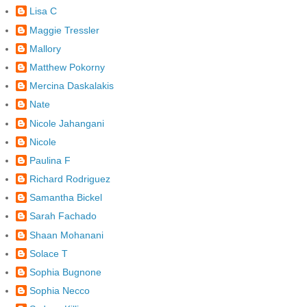
Lisa C
Maggie Tressler
Mallory
Matthew Pokorny
Mercina Daskalakis
Nate
Nicole Jahangani
Nicole
Paulina F
Richard Rodriguez
Samantha Bickel
Sarah Fachado
Shaan Mohanani
Solace T
Sophia Bugnone
Sophia Necco