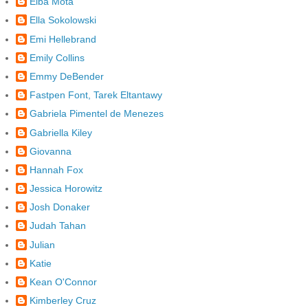
Elba Mota
Ella Sokolowski
Emi Hellebrand
Emily Collins
Emmy DeBender
Fastpen Font, Tarek Eltantawy
Gabriela Pimentel de Menezes
Gabriella Kiley
Giovanna
Hannah Fox
Jessica Horowitz
Josh Donaker
Judah Tahan
Julian
Katie
Kean O'Connor
Kimberley Cruz