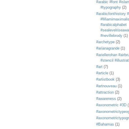
#arabic #font #isla
#typography
(2)
#arabicfonthistory 
#Miamimaximali
#arabicalphabet
#sealevelriseaw
#nevillebrody
(1)
#archetype
(2)
#arianagrande
(1)
#ariellerohan #airb
#stencil #illustra
#art
(7)
#article
(1)
#artistbook
(3)
#artnouveau
(1)
#attraction
(2)
#awareness
(2)
#axonometric #3D
(
#axonometrictypeo
#axonometrictypog
#Bahamas
(1)