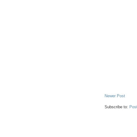
Newer Post
Subscribe to:
Pos