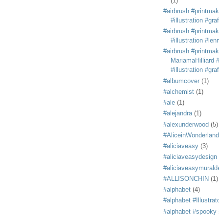
(1)
#airbrush #printmak
#illustration #grafi
#airbrush #printmak
#illustration #len
#airbrush #printmak
MariamaHilliard #
#illustration #grafi
#albumcover
(1)
#alchemist
(1)
#ale
(1)
#alejandra
(1)
#alexunderwood
(5)
#AliceinWonderland
#aliciaveasy
(3)
#aliciaveasydesign
#aliciaveasymurald
#ALLISONCHIN
(1)
#alphabet
(4)
#alphabet #Illustrat
#alphabet #spooky #