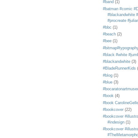
#band
(1)
#batman #comic #
#blackandwhite #s
#procreate #juli
#bbc
(1)
#beach
(2)
#bee
(1)
#bitmap#typograph
#black #white #jum
#blackandwhite
(3)
#BladeRunnerKids
#blog
(1)
#blue
(3)
#bocaratonartmus
#book
(4)
#book CarolineGelle
#bookcover
(22)
#bookcover #illustr
#indesign
(1)
#bookcover #illustr
#TheMetamorph