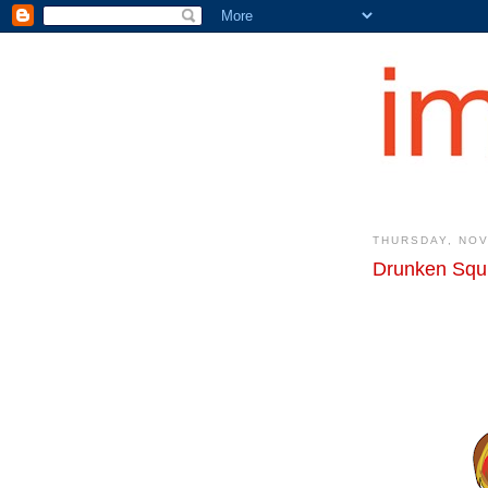
THURSDAY, NOV
Drunken Squi