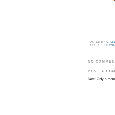
POSTED BY
C. L
LABELS:
ILLUSTR
NO COMMEN
POST A CO
Note: Only a memb