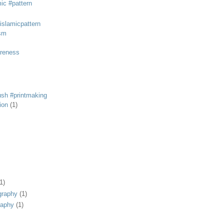
mic #pattern
#islamicpattern
sm
areness
rush #printmaking
tion
(1)
1)
graphy
(1)
raphy
(1)