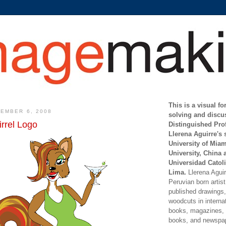
This is a visual f
EMBER 6, 2008
solving and discu
rrel Logo
Distinguished Pro
Llerena Aguirre's 
University of Mia
University, China 
Universidad Catoli
Lima.
Llerena Aguirr
Peruvian born artis
published drawings, 
woodcuts in internat
books, magazines, s
books, and newspap