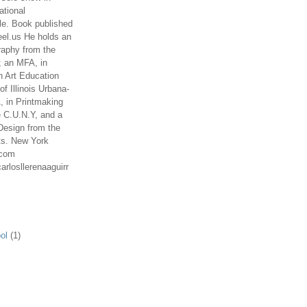
ational
le. Book published
el.us He holds an
aphy from the
; an MFA, in
n Art Education
of Illinois Urbana-
 in Printmaking
e C.U.N.Y, and a
Design from the
ts. New York
.com
arlosllerenaaguirr
ol
(1)