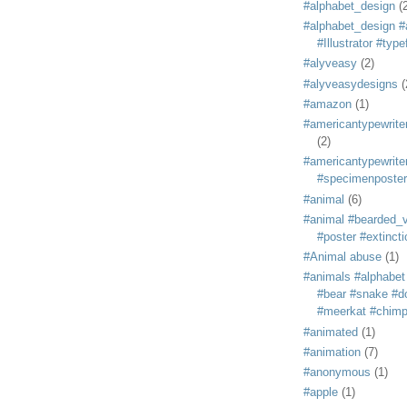
#alphabet_design
(
#alphabet_design #
#Illustrator #typ
#alyveasy
(2)
#alyveasydesigns
(
#amazon
(1)
#americantypewriter
(2)
#americantypewriter
#specimenposter
#animal
(6)
#animal #bearded_vu
#poster #extincti
#Animal abuse
(1)
#animals #alphabet
#bear #snake #do
#meerkat #chim
#animated
(1)
#animation
(7)
#anonymous
(1)
#apple
(1)