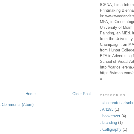
ICPNA, Lima Intern
Printmaking Bienna
in: www.woodandste
MFA, in Cinematogr
University of Miami
Painting, an MEd. i
from the University 
Champaign , an MA,
from Hunter Colleg
BFA in Advertising 
School of Visual Ar
http://carlosllerena
https://vimeo.com/c
e
Home
Older Post
CATEGORIES
. #bocaratonartscho
t Comments (Atom)
. Art293
(1)
. bookcover
(4)
. branding
(1)
. Calligraphy
(1)