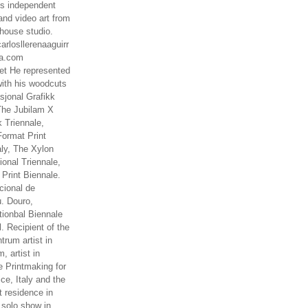
es independent
nd video art from
house studio.
arlosllerenaaguirr
na.com
t He represented
ith his woodcuts
asjonal Grafikk
The Jubilam X
k Triennale,
ormat Print
aly, The Xylon
ional Triennale,
 Print Biennale.
cional de
. Douro,
tionbal Biennale
. Recipient of the
rum artist in
, artist in
e Printmaking for
ce, Italy and the
 residence in
 solo show in