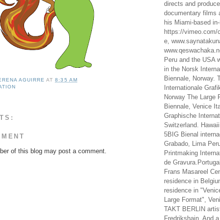
directs and produc
documentary films a
his Miami-based in-
https://vimeo.com/c
e, www.saynataku
www.qeswachaka.ne
Peru and the USA w
in the Norsk Intern
Biennale, Norway. 
LERENA AGUIRRE
AT
8:35 AM
ATION
Internationale Grafi
Norway The Large F
Biennale, Venice It
Graphische Internat
TS:
Switzerland. Hawaii
5BIG Bienal interna
MMENT
Grabado, Lima Peru
er of this blog may post a comment.
Printmaking Interna
de Gravura.Portugal
Frans Masareel Cent
residence in Belgium
residence in "Venic
Large Format", Veni
TAKT BERLIN artist
Fredrikshain. And a