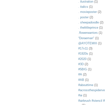
. ilustration
(1)
. italics
(1)
. movieposter
(2)
. poster
(2)
. sheepadoodle
(2)
. thelittleprince
(1)
.flowerwarriors
(1)
“Doraeman"
(1)
@AYOTEMIII
(1)
#17x11
(3)
#1920s
(1)
#2020
(1)
#3D
(2)
#5BIG
(1)
#A
(2)
#AB
(1)
#abouttime
(1)
#acrossthespiderve
#ai
(1)
#airbrush #stencil #i