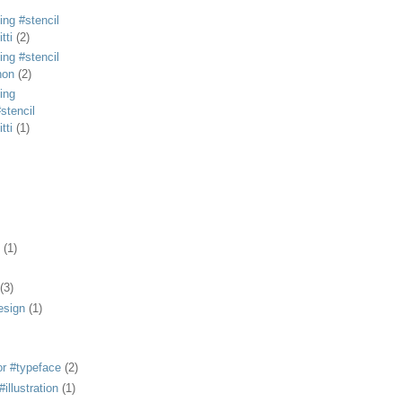
ing #stencil
tti
(2)
ing #stencil
non
(2)
ing
stencil
tti
(1)
(1)
(3)
esign
(1)
or #typeface
(2)
illustration
(1)