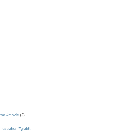
rse #movie
(2)
llustration #grafitti