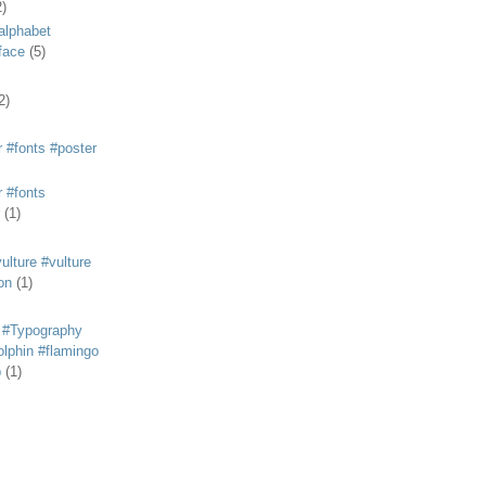
2)
alphabet
eface
(5)
2)
 #fonts #poster
 #fonts
(1)
lture #vulture
on
(1)
 #Typography
lphin #flamingo
p
(1)