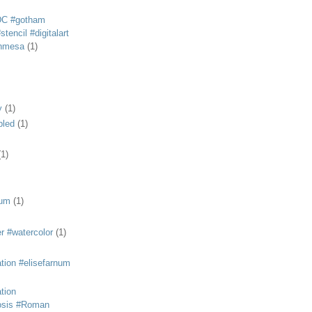
DC #gotham
tencil #digitalart
anmesa
(1)
y
(1)
bled
(1)
(1)
eum
(1)
r #watercolor
(1)
ation #elisefarnum
ation
osis #Roman