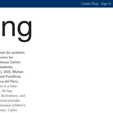
orum for problem
ssion for
fessor Carlos
students.
mi, USA, Wuhan
and Pontificia
ca del Peru.
e is a Italo-
t. He has
illustrations, and
ional journals,
everal children’s
ers. Carlos