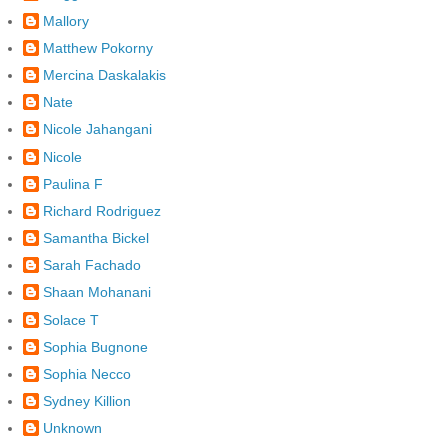
Mallory
Matthew Pokorny
Mercina Daskalakis
Nate
Nicole Jahangani
Nicole
Paulina F
Richard Rodriguez
Samantha Bickel
Sarah Fachado
Shaan Mohanani
Solace T
Sophia Bugnone
Sophia Necco
Sydney Killion
Unknown