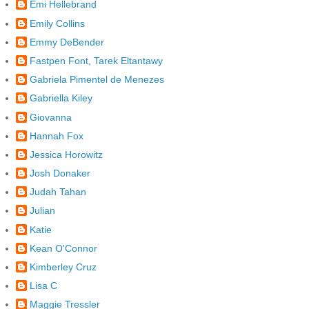
Emi Hellebrand
Emily Collins
Emmy DeBender
Fastpen Font, Tarek Eltantawy
Gabriela Pimentel de Menezes
Gabriella Kiley
Giovanna
Hannah Fox
Jessica Horowitz
Josh Donaker
Judah Tahan
Julian
Katie
Kean O'Connor
Kimberley Cruz
Lisa C
Maggie Tressler