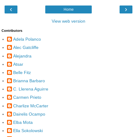
‹
›
Home
View web version
Contributors
Adela Polanco
Alec Gatcliffe
Alejandra
Atsar
Belle Fitz
Brianna Barbaro
C. Llerena Aguirre
Carmen Prieto
Charlize McCarter
Dairelis Ocampo
Elba Mota
Ella Sokolowski