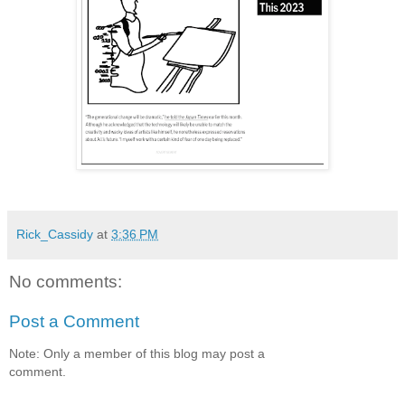
Rick_Cassidy
at
3:36 PM
No comments:
Post a Comment
Note: Only a member of this blog may post a
comment.