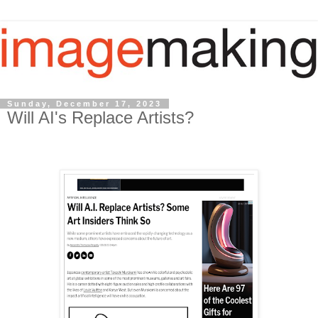
Sunday, December 17, 2023
Will AI's Replace Artists?