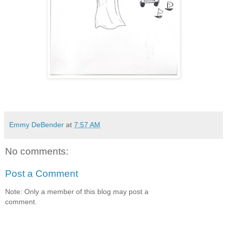
Emmy DeBender
at
7:57 AM
No comments:
Post a Comment
Note: Only a member of this blog may post a
comment.