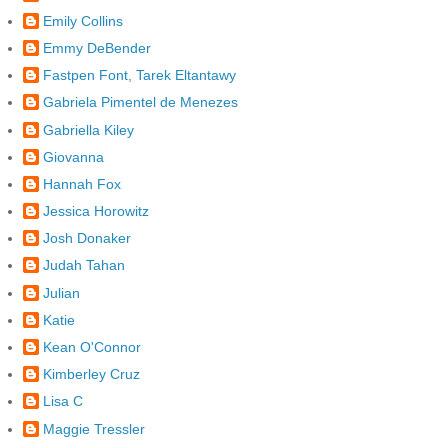
Emily Collins
Emmy DeBender
Fastpen Font, Tarek Eltantawy
Gabriela Pimentel de Menezes
Gabriella Kiley
Giovanna
Hannah Fox
Jessica Horowitz
Josh Donaker
Judah Tahan
Julian
Katie
Kean O'Connor
Kimberley Cruz
Lisa C
Maggie Tressler