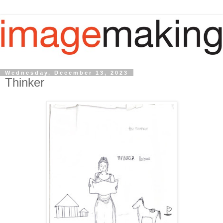
Wednesday, December 13, 2023
Thinker