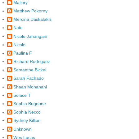
Mallory
Matthew Pokorny
Mercina Daskalakis
Nate
Nicole Jahangani
Nicole
Paulina F
Richard Rodriguez
Samantha Bickel
Sarah Fachado
Shaan Mohanani
Solace T
Sophia Bugnone
Sophia Necco
Sydney Killion
Unknown
Wes Lucas