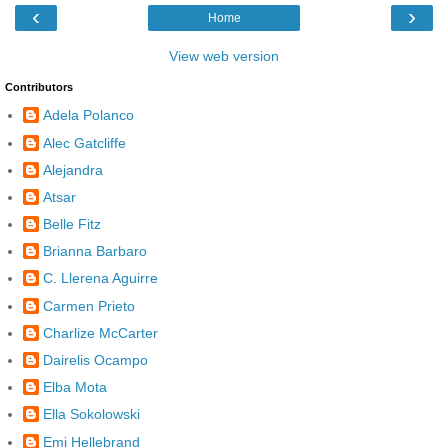
‹
›
Home
View web version
Contributors
Adela Polanco
Alec Gatcliffe
Alejandra
Atsar
Belle Fitz
Brianna Barbaro
C. Llerena Aguirre
Carmen Prieto
Charlize McCarter
Dairelis Ocampo
Elba Mota
Ella Sokolowski
Emi Hellebrand