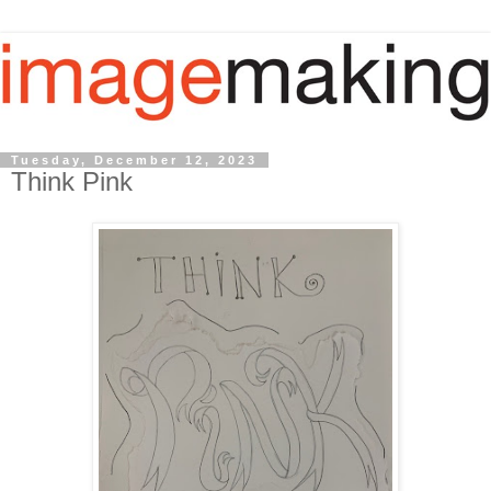
Tuesday, December 12, 2023
Think Pink