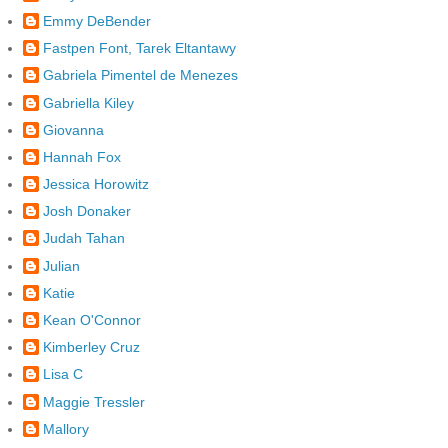
Emmy DeBender
Fastpen Font, Tarek Eltantawy
Gabriela Pimentel de Menezes
Gabriella Kiley
Giovanna
Hannah Fox
Jessica Horowitz
Josh Donaker
Judah Tahan
Julian
Katie
Kean O'Connor
Kimberley Cruz
Lisa C
Maggie Tressler
Mallory