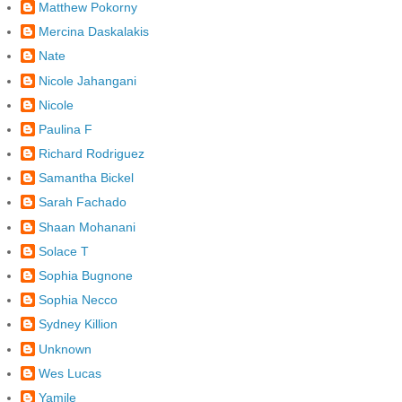
Matthew Pokorny
Mercina Daskalakis
Nate
Nicole Jahangani
Nicole
Paulina F
Richard Rodriguez
Samantha Bickel
Sarah Fachado
Shaan Mohanani
Solace T
Sophia Bugnone
Sophia Necco
Sydney Killion
Unknown
Wes Lucas
Yamile