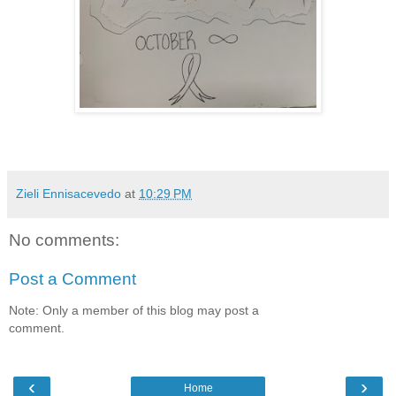
Zieli Ennisacevedo
at
10:29 PM
No comments:
Post a Comment
Note: Only a member of this blog may post a
comment.
‹
›
Home