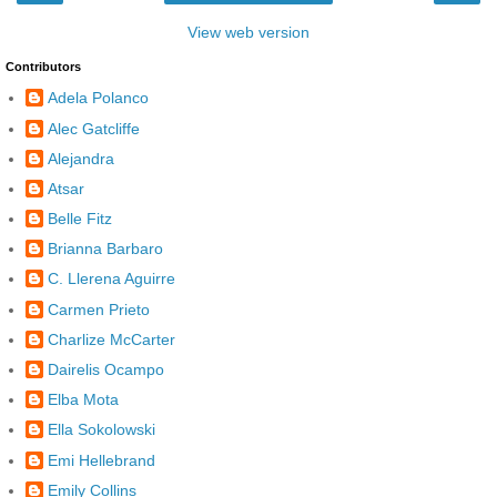
View web version
Contributors
Adela Polanco
Alec Gatcliffe
Alejandra
Atsar
Belle Fitz
Brianna Barbaro
C. Llerena Aguirre
Carmen Prieto
Charlize McCarter
Dairelis Ocampo
Elba Mota
Ella Sokolowski
Emi Hellebrand
Emily Collins