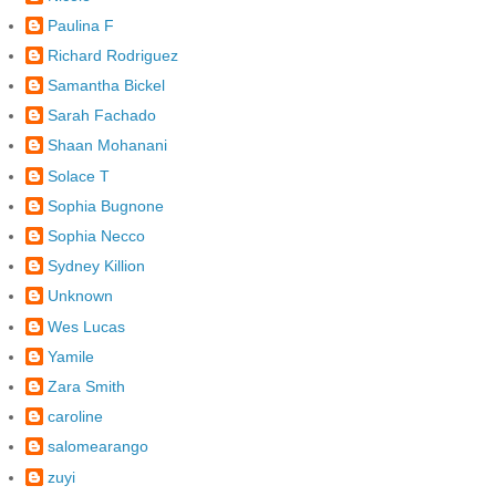
Paulina F
Richard Rodriguez
Samantha Bickel
Sarah Fachado
Shaan Mohanani
Solace T
Sophia Bugnone
Sophia Necco
Sydney Killion
Unknown
Wes Lucas
Yamile
Zara Smith
caroline
salomearango
zuyi