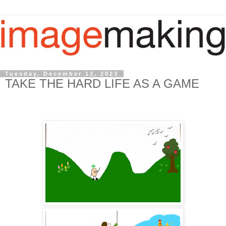
Tuesday, December 12, 2023
TAKE THE HARD LIFE AS A GAME