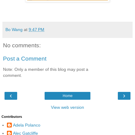
Bo Wang
at
9:47 PM
No comments:
Post a Comment
Note: Only a member of this blog may post a
comment.
‹
›
Home
View web version
Contributors
Adela Polanco
Alec Gatcliffe