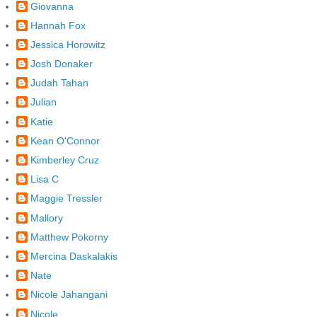
Giovanna
Hannah Fox
Jessica Horowitz
Josh Donaker
Judah Tahan
Julian
Katie
Kean O'Connor
Kimberley Cruz
Lisa C
Maggie Tressler
Mallory
Matthew Pokorny
Mercina Daskalakis
Nate
Nicole Jahangani
Nicole