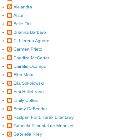
Alejandra
Atsar
Belle Fitz
Brianna Barbaro
C. Llerena Aguirre
Carmen Prieto
Charlize McCarter
Dairelis Ocampo
Elba Mota
Ella Sokolowski
Emi Hellebrand
Emily Collins
Emmy DeBender
Fastpen Font, Tarek Eltantawy
Gabriela Pimentel de Menezes
Gabriella Kiley