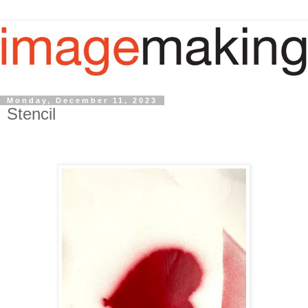
Monday, December 11, 2023
Stencil