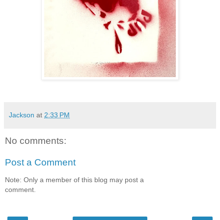
Jackson
at
2:33 PM
No comments:
Post a Comment
Note: Only a member of this blog may post a
comment.