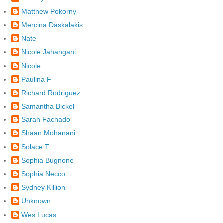
Matthew Pokorny
Mercina Daskalakis
Nate
Nicole Jahangani
Nicole
Paulina F
Richard Rodriguez
Samantha Bickel
Sarah Fachado
Shaan Mohanani
Solace T
Sophia Bugnone
Sophia Necco
Sydney Killion
Unknown
Wes Lucas