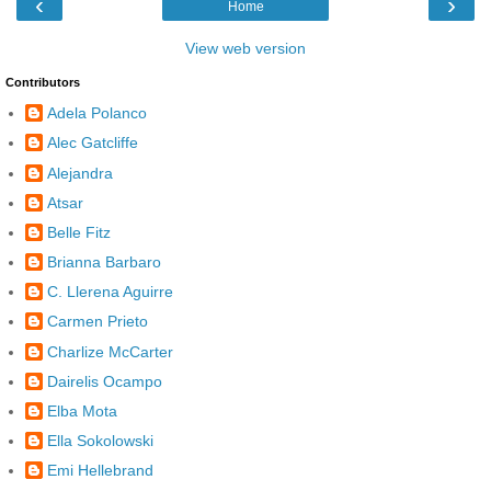
‹
›
Home
View web version
Contributors
Adela Polanco
Alec Gatcliffe
Alejandra
Atsar
Belle Fitz
Brianna Barbaro
C. Llerena Aguirre
Carmen Prieto
Charlize McCarter
Dairelis Ocampo
Elba Mota
Ella Sokolowski
Emi Hellebrand