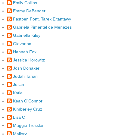
Emily Collins
Emmy DeBender
Fastpen Font, Tarek Eltantawy
Gabriela Pimentel de Menezes
Gabriella Kiley
Giovanna
Hannah Fox
Jessica Horowitz
Josh Donaker
Judah Tahan
Julian
Katie
Kean O'Connor
Kimberley Cruz
Lisa C
Maggie Tressler
Mallory