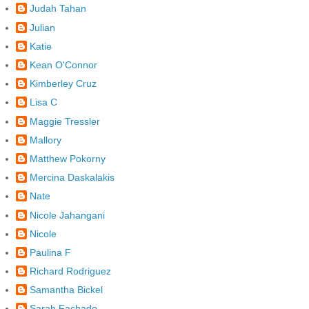
Judah Tahan
Julian
Katie
Kean O'Connor
Kimberley Cruz
Lisa C
Maggie Tressler
Mallory
Matthew Pokorny
Mercina Daskalakis
Nate
Nicole Jahangani
Nicole
Paulina F
Richard Rodriguez
Samantha Bickel
Sarah Fachado