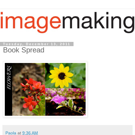
Tuesday, December 13, 2011
Book Spread
Paola
at
9:36 AM