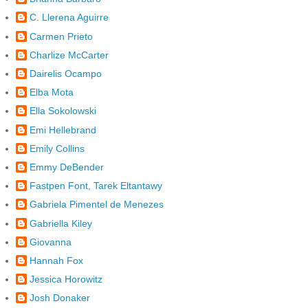
C. Llerena Aguirre
Carmen Prieto
Charlize McCarter
Dairelis Ocampo
Elba Mota
Ella Sokolowski
Emi Hellebrand
Emily Collins
Emmy DeBender
Fastpen Font, Tarek Eltantawy
Gabriela Pimentel de Menezes
Gabriella Kiley
Giovanna
Hannah Fox
Jessica Horowitz
Josh Donaker