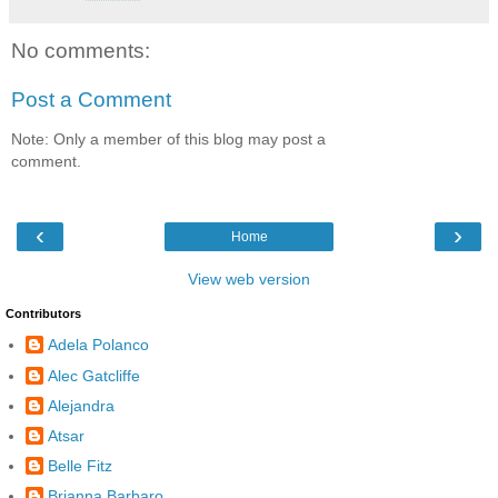
No comments:
Post a Comment
Note: Only a member of this blog may post a
comment.
‹
›
Home
View web version
Contributors
Adela Polanco
Alec Gatcliffe
Alejandra
Atsar
Belle Fitz
Brianna Barbaro