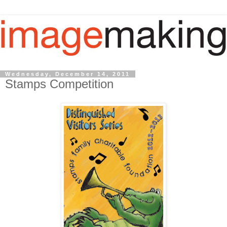
Wednesday, December 14, 2011
Stamps Competition