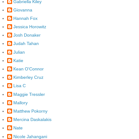
Gabriella Kiley
Giovanna
Hannah Fox
Jessica Horowitz
Josh Donaker
Judah Tahan
Julian
Katie
Kean O'Connor
Kimberley Cruz
Lisa C
Maggie Tressler
Mallory
Matthew Pokorny
Mercina Daskalakis
Nate
Nicole Jahangani