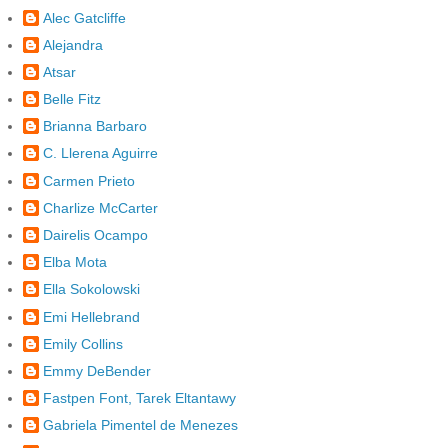
Alec Gatcliffe
Alejandra
Atsar
Belle Fitz
Brianna Barbaro
C. Llerena Aguirre
Carmen Prieto
Charlize McCarter
Dairelis Ocampo
Elba Mota
Ella Sokolowski
Emi Hellebrand
Emily Collins
Emmy DeBender
Fastpen Font, Tarek Eltantawy
Gabriela Pimentel de Menezes