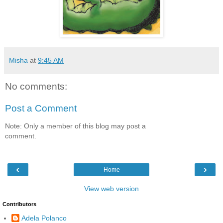
Misha
at
9:45 AM
No comments:
Post a Comment
Note: Only a member of this blog may post a
comment.
‹
›
Home
View web version
Contributors
Adela Polanco