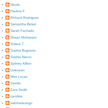
Nicole
Paulina F
Richard Rodriguez
Samantha Bickel
Sarah Fachado
Shaan Mohanani
Solace T
Sophia Bugnone
Sophia Necco
Sydney Killion
Unknown
Wes Lucas
Yamile
Zara Smith
caroline
salomearango