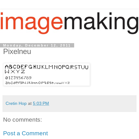
Monday, December 12, 2011
Pixelneu
Cretin Hop
at
5:03 PM
No comments:
Post a Comment