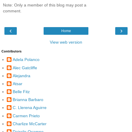
Note: Only a member of this blog may post a
comment.
‹
›
Home
View web version
Contributors
Adela Polanco
Alec Gatcliffe
Alejandra
Atsar
Belle Fitz
Brianna Barbaro
C. Llerena Aguirre
Carmen Prieto
Charlize McCarter
Dairelis Ocampo