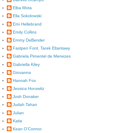
Elba Mota
Ella Sokolowski
Emi Hellebrand
Emily Collins
Emmy DeBender
Fastpen Font, Tarek Eltantawy
Gabriela Pimentel de Menezes
Gabriella Kiley
Giovanna
Hannah Fox
Jessica Horowitz
Josh Donaker
Judah Tahan
Julian
Katie
Kean O'Connor