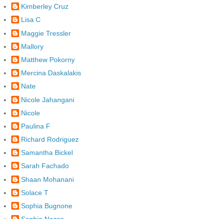
Kimberley Cruz
Lisa C
Maggie Tressler
Mallory
Matthew Pokorny
Mercina Daskalakis
Nate
Nicole Jahangani
Nicole
Paulina F
Richard Rodriguez
Samantha Bickel
Sarah Fachado
Shaan Mohanani
Solace T
Sophia Bugnone