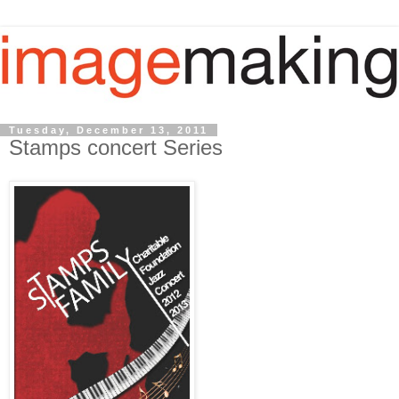
Tuesday, December 13, 2011
Stamps concert Series