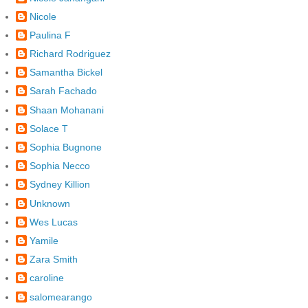
Nicole
Paulina F
Richard Rodriguez
Samantha Bickel
Sarah Fachado
Shaan Mohanani
Solace T
Sophia Bugnone
Sophia Necco
Sydney Killion
Unknown
Wes Lucas
Yamile
Zara Smith
caroline
salomearango