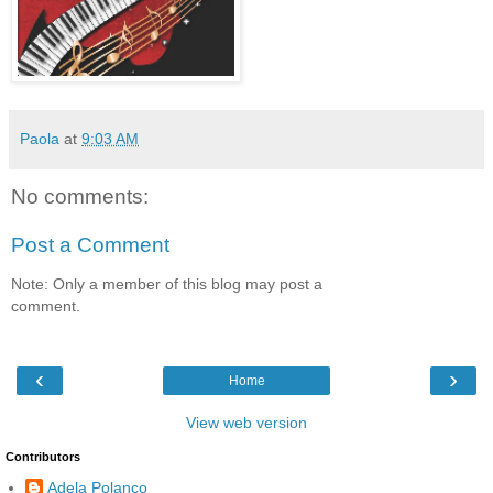
Paola
at
9:03 AM
No comments:
Post a Comment
Note: Only a member of this blog may post a
comment.
‹
›
Home
View web version
Contributors
Adela Polanco