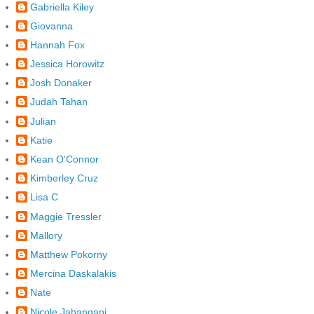
Gabriella Kiley
Giovanna
Hannah Fox
Jessica Horowitz
Josh Donaker
Judah Tahan
Julian
Katie
Kean O'Connor
Kimberley Cruz
Lisa C
Maggie Tressler
Mallory
Matthew Pokorny
Mercina Daskalakis
Nate
Nicole Jahangani