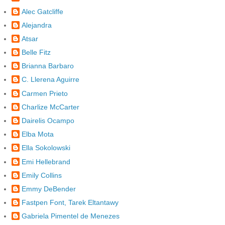
Alec Gatcliffe
Alejandra
Atsar
Belle Fitz
Brianna Barbaro
C. Llerena Aguirre
Carmen Prieto
Charlize McCarter
Dairelis Ocampo
Elba Mota
Ella Sokolowski
Emi Hellebrand
Emily Collins
Emmy DeBender
Fastpen Font, Tarek Eltantawy
Gabriela Pimentel de Menezes