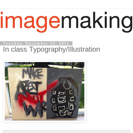
Tuesday, December 13, 2011
In class Typography/Illustration