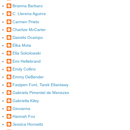
Brianna Barbaro
C. Llerena Aguirre
Carmen Prieto
Charlize McCarter
Dairelis Ocampo
Elba Mota
Ella Sokolowski
Emi Hellebrand
Emily Collins
Emmy DeBender
Fastpen Font, Tarek Eltantawy
Gabriela Pimentel de Menezes
Gabriella Kiley
Giovanna
Hannah Fox
Jessica Horowitz