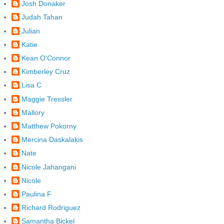
Josh Donaker
Judah Tahan
Julian
Katie
Kean O'Connor
Kimberley Cruz
Lisa C
Maggie Tressler
Mallory
Matthew Pokorny
Mercina Daskalakis
Nate
Nicole Jahangani
Nicole
Paulina F
Richard Rodriguez
Samantha Bickel