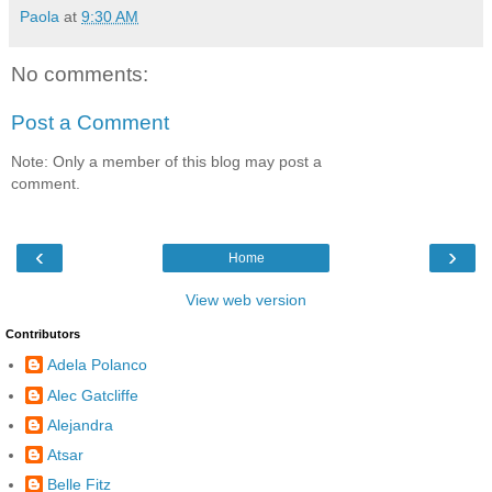
Paola
at
9:30 AM
No comments:
Post a Comment
Note: Only a member of this blog may post a
comment.
‹
›
Home
View web version
Contributors
Adela Polanco
Alec Gatcliffe
Alejandra
Atsar
Belle Fitz